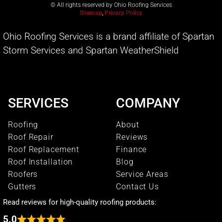
© All rights reserved by Ohio Roofing Services
Sitemap
,
Privacy Policy
Ohio Roofing Services is a brand affiliate of Spartan
Storm Services and Spartan WeatherShield
SERVICES
COMPANY
Roofing
About
Roof Repair
Reviews
Roof Replacement
Finance
Roof Installation
Blog
Roofers
Service Areas
Gutters
Contact Us
Read reviews for high-quality roofing products:
5.0