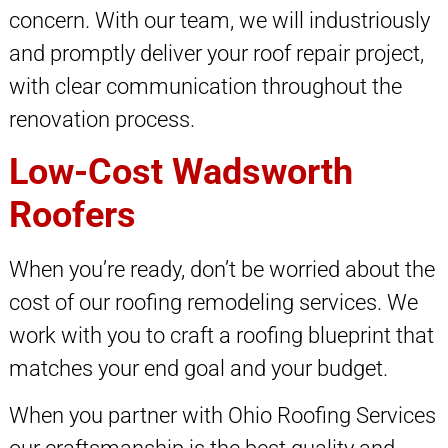
concern. With our team, we will industriously
and promptly deliver your roof repair project,
with clear communication throughout the
renovation process.
Low-Cost Wadsworth
Roofers
When you’re ready, don’t be worried about the
cost of our roofing remodeling services. We
work with you to craft a roofing blueprint that
matches your end goal and your budget.
When you partner with Ohio Roofing Services