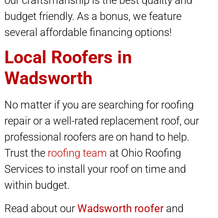
our craftsmanship is the best quality and
budget friendly. As a bonus, we feature
several affordable financing options!
Local Roofers in
Wadsworth
No matter if you are searching for roofing
repair or a well-rated replacement roof, our
professional roofers are on hand to help.
Trust the
roofing team
at Ohio Roofing
Services to install your roof on time and
within budget.
Read about our
Wadsworth roofer
and