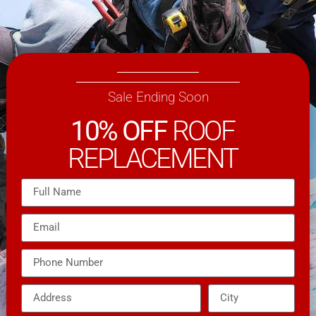
Sale Ending Soon
10% OFF
ROOF
REPLACEMENT