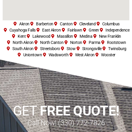
Akron
Barberton
Canton
Cleveland
Columbus
Cuyahoga Falls
East Akron
Fairlawn
Green
Independence
Kent
Lakewood
Massillon
Medina
New Franklin
North Akron
North Canton
Norton
Parma
Rootstown
South Akron
Streetsboro
Stow
Strongsville
Twinsburg
Uniontown
Wadsworth
West Akron
Wooster
GET
FREE QUOTE!
Call Now! (330) 772-7826