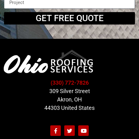
GET FREE QUOTE
(330) 772-7826
309 Silver Street
Akron, OH
44303 United States