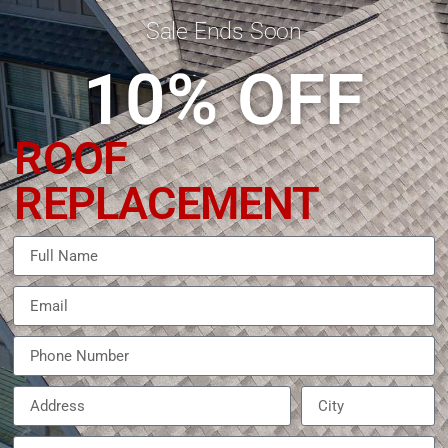
Sale Ends Soon
10% OFF
ROOF
REPLACEMENT