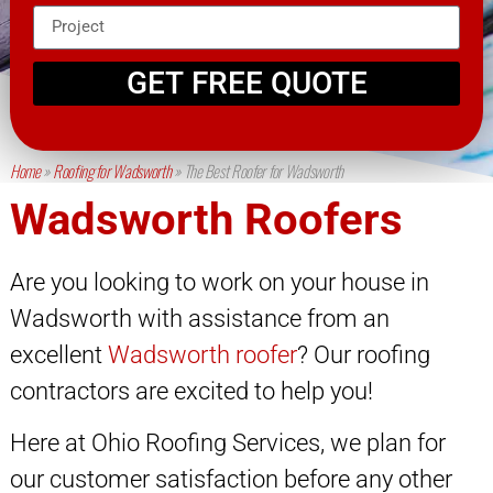
GET FREE QUOTE
Home
»
Roofing for Wadsworth
»
The Best Roofer for Wadsworth
Wadsworth Roofers
Are you looking to work on your house in
Wadsworth with assistance from an
excellent
Wadsworth roofer
? Our roofing
contractors are excited to help you!
Here at Ohio Roofing Services, we plan for
our customer satisfaction before any other