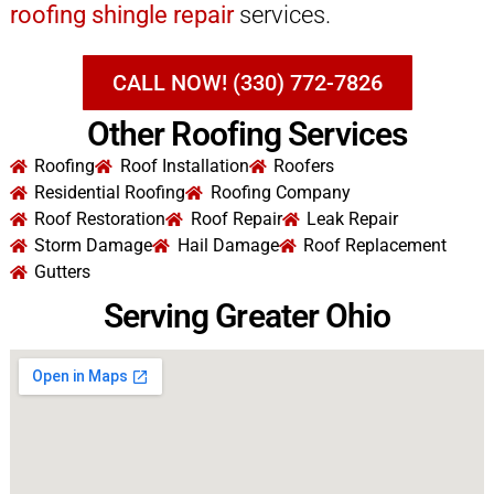
roofing shingle repair
services.
CALL NOW! (330) 772-7826
Other Roofing Services
Roofing
Roof Installation
Roofers
Residential Roofing
Roofing Company
Roof Restoration
Roof Repair
Leak Repair
Storm Damage
Hail Damage
Roof Replacement
Gutters
Serving Greater Ohio