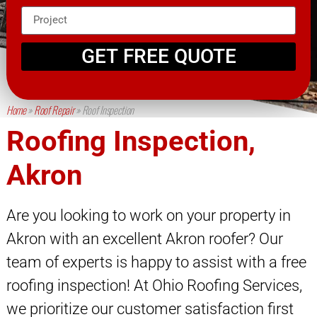
GET FREE QUOTE
Home
»
Roof Repair
»
Roof Inspection
Roofing Inspection,
Akron
Are you looking to work on your property in
Akron with an excellent Akron roofer? Our
team of experts is happy to assist with a free
roofing inspection! At Ohio Roofing Services,
we prioritize our customer satisfaction first