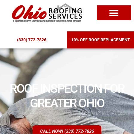
ROOF REPLACEM
(330) 772-7826
10% OFF ROOF REPLACEMENT
ROOF INSPECTION FOR
GREATER OHIO
GET PEACE OF MIND WITH OUR EXPERTLY INSTALLED
ROOFING SYSTEMS!
CALL NOW! (330) 772-7826