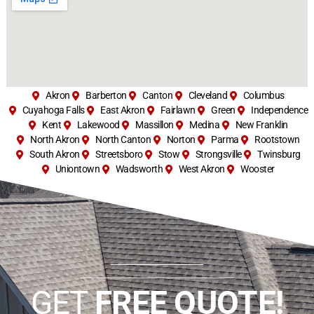
Akron
Barberton
Canton
Cleveland
Columbus
Cuyahoga Falls
East Akron
Fairlawn
Green
Independence
Kent
Lakewood
Massillon
Medina
New Franklin
North Akron
North Canton
Norton
Parma
Rootstown
South Akron
Streetsboro
Stow
Strongsville
Twinsburg
Uniontown
Wadsworth
West Akron
Wooster
GET
FREE QUOTE!