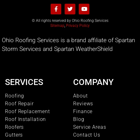
© All rights reserved by Ohio Roofing Services
Sitemap
,
Privacy Policy
Ohio Roofing Services is a brand affiliate of Spartan
Storm Services and Spartan WeatherShield
SERVICES
COMPANY
Roofing
About
Roof Repair
Reviews
Roof Replacement
Finance
Roof Installation
Blog
Roofers
Service Areas
Gutters
Contact Us