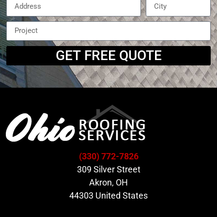
GET FREE QUOTE
(330) 772-7826
309 Silver Street
Akron, OH
44303 United States