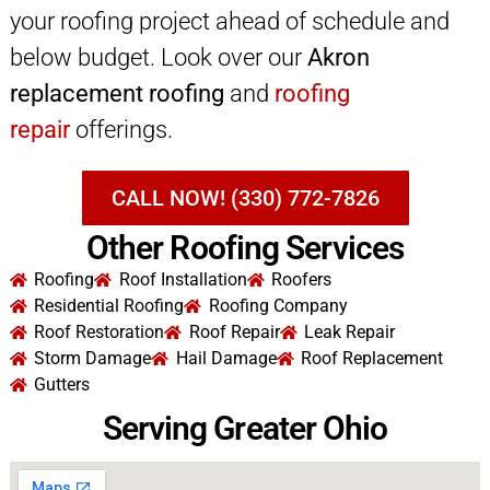
your roofing project ahead of schedule and
below budget. Look over our
Akron
replacement roofing
and
roofing
repair
offerings.
CALL NOW! (330) 772-7826
Other Roofing Services
Roofing
Roof Installation
Roofers
Residential Roofing
Roofing Company
Roof Restoration
Roof Repair
Leak Repair
Storm Damage
Hail Damage
Roof Replacement
Gutters
Serving Greater Ohio