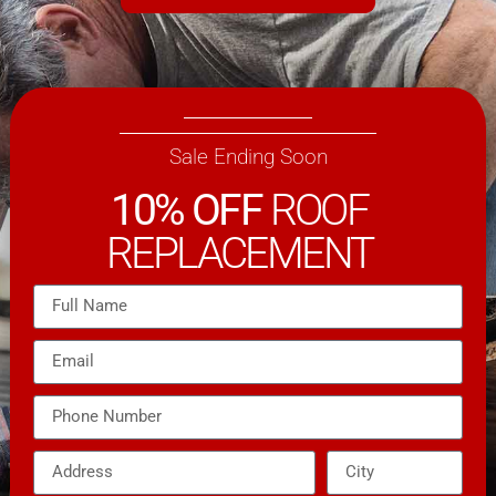
Sale Ending Soon
10% OFF
ROOF
REPLACEMENT