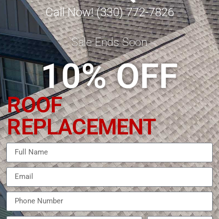
Call Now! (330) 772-7826
Sale Ends Soon
10% OFF
ROOF
REPLACEMENT