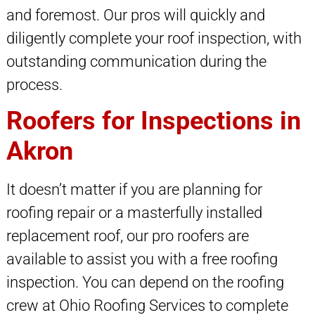
and foremost. Our pros will quickly and
diligently complete your roof inspection, with
outstanding communication during the
process.
Roofers for Inspections in
Akron
It doesn’t matter if you are planning for
roofing repair or a masterfully installed
replacement roof, our pro roofers are
available to assist you with a free roofing
inspection. You can depend on the roofing
crew at Ohio Roofing Services to complete