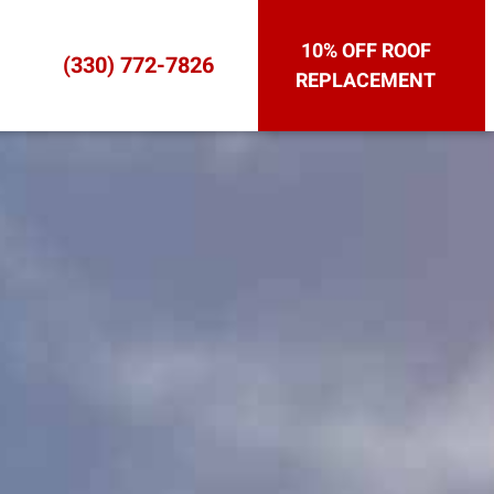
10% OFF ROOF
(330) 772-7826
REPLACEMENT