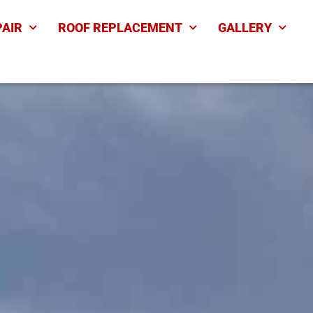
PAIR
ROOF REPLACEMENT
GALLERY