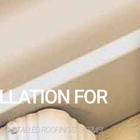
LLATION FOR
O
LY INSTALLED ROOFING SYSTEMS!