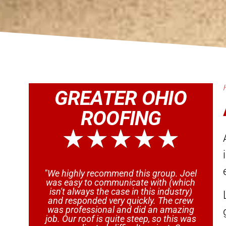
GREATER OHIO
ROOFING
★
★
★
★
★
"We highly recommend this group. Joel
"
was easy to communicate with (which
isn't always the case in this industry)
and responded very quickly. The crew
a
was professional and did an amazing
w
job. Our roof is quite steep, so this was