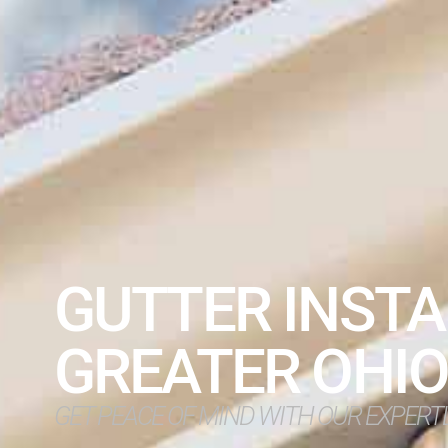
GUTTER INSTA
GREATER OHI
GET PEACE OF MIND WITH OUR EXPERT