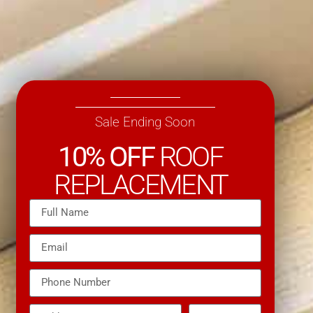
Sale Ending Soon
10% OFF
ROOF
REPLACEMENT