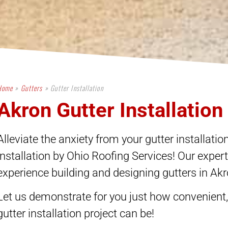
Home
»
Gutters
»
Gutter Installation
Akron Gutter Installation
Alleviate the anxiety from your gutter installation
installation by Ohio Roofing Services! Our exper
experience building and designing gutters in Ak
These people have been a pleasure to
"The service 
work with! They helped me with my
and Jarrod is s
insurance claim from start to finish,
work is c
Let us demonstrate for you just how convenient, 
nd made sure all of my storm damage
profession
as covered. It's so important to work
everything! C
gutter installation project can be!
with insurance professionals who
company...u wil