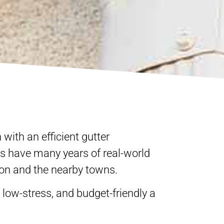
 with an efficient gutter
ts have many years of real-world
ron and the nearby towns.
was absolutely awesome,
o very professional! The
oordinated and done
low-stress, and budget-friendly a
ally, they clean up
an't go wrong with this
l be satisfied!!! Nothing