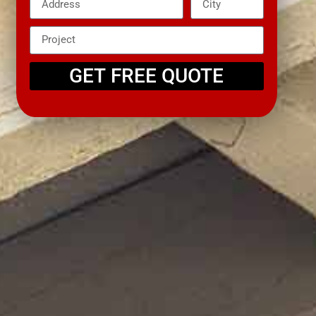
GET FREE QUOTE