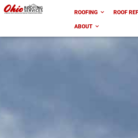
ROOFING
ROOF RE
ABOUT