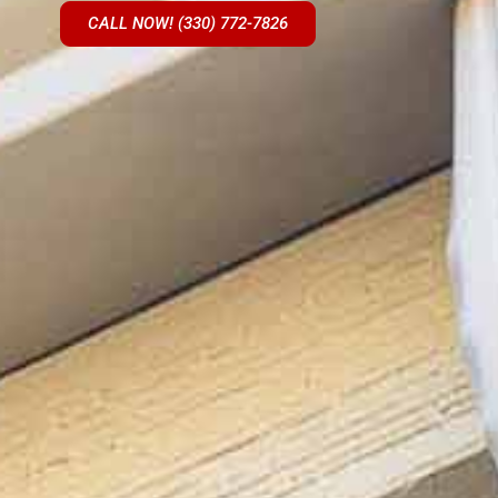
CALL NOW! (330) 772-7826