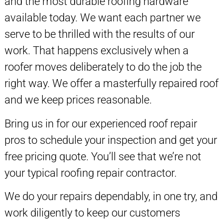
and the most durable roofing hardware
available today. We want each partner we
serve to be thrilled with the results of our
work. That happens exclusively when a
roofer moves deliberately to do the job the
right way. We offer a masterfully repaired roof
and we keep prices reasonable.
Bring us in for our experienced roof repair
pros to schedule your inspection and get your
free pricing quote. You’ll see that we’re not
your typical roofing repair contractor.
We do your repairs dependably, in one try, and
work diligently to keep our customers