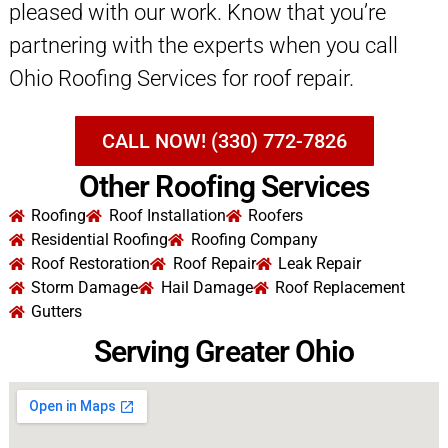
pleased with our work. Know that you’re
partnering with the experts when you call
Ohio Roofing Services for roof repair.
CALL NOW! (330) 772-7826
Other Roofing Services
Roofing
Roof Installation
Roofers
Residential Roofing
Roofing Company
Roof Restoration
Roof Repair
Leak Repair
Storm Damage
Hail Damage
Roof Replacement
Gutters
Serving Greater Ohio