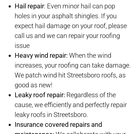
Hail repair
: Even minor hail can pop
holes in your asphalt shingles. If you
expect hail damage on your roof, please
call us and we can repair your roofing
issue
Heavy wind repair:
When the wind
increases, your roofing can take damage.
We patch wind hit Streetsboro roofs, as
good as new!
Leaky roof repair:
Regardless of the
cause, we efficiently and perfectly repair
leaky roofs in Streetsboro.
Insurance covered repairs and