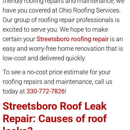
friendly roofing repairs and maintenance, we
have you covered at Ohio Roofing Services.
Our group of roofing repair professionals is
excited to serve you. We hope to make
certain your
Streetsboro roofing repair
is an
easy and worry-free home renovation that is
low-cost and delivered quickly.
To see a no-cost price estimate for your
roofing repairs and maintenance, call us
today at
330-772-7826
!
Streetsboro Roof Leak
Repair: Causes of roof