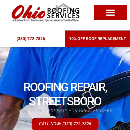
ROOF REPLACEM
(330) 772-7826
10% OFF ROOF REPLACEMENT
ROOFING REPAIR,
STREETSBORO
ROOF REPAIR EXPERTS FOR GREATER OHIO!
CALL NOW! (330) 772-7826