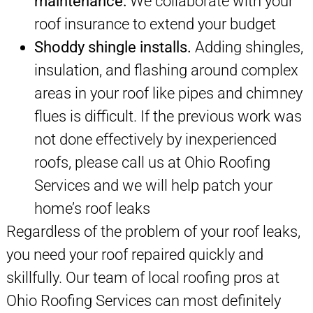
maintenance:
We collaborate with your
roof insurance to extend your budget
Shoddy shingle installs.
Adding shingles,
insulation, and flashing around complex
areas in your roof like pipes and chimney
flues is difficult. If the previous work was
not done effectively by inexperienced
roofs, please call us at Ohio Roofing
Services and we will help patch your
home’s roof leaks
Regardless of the problem of your roof leaks,
you need your roof repaired quickly and
skillfully. Our team of local roofing pros at
Ohio Roofing Services can most definitely