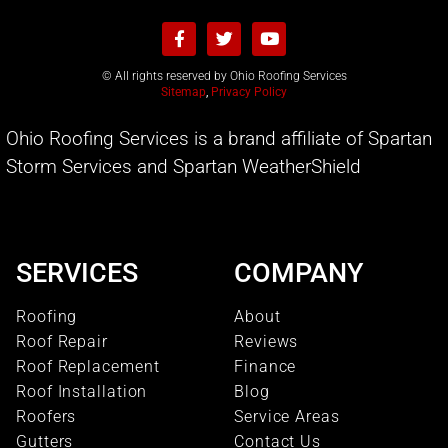
© All rights reserved by Ohio Roofing Services
Sitemap
,
Privacy Policy
Ohio Roofing Services is a brand affiliate of Spartan
Storm Services and Spartan WeatherShield
SERVICES
COMPANY
Roofing
About
Roof Repair
Reviews
Roof Replacement
Finance
Roof Installation
Blog
Roofers
Service Areas
Gutters
Contact Us