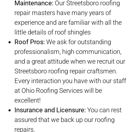
Maintenance:
Our Streetsboro roofing
repair masters have many years of
experience and are familiar with all the
little details of roof shingles
Roof Pros:
We ask for outstanding
professionalism, high communication,
and a great attitude when we recruit our
Streetsboro roofing repair craftsmen.
Every interaction you have with our staff
at Ohio Roofing Services will be
excellent!
Insurance and Licensure:
You can rest
assured that we back up our roofing
repairs.