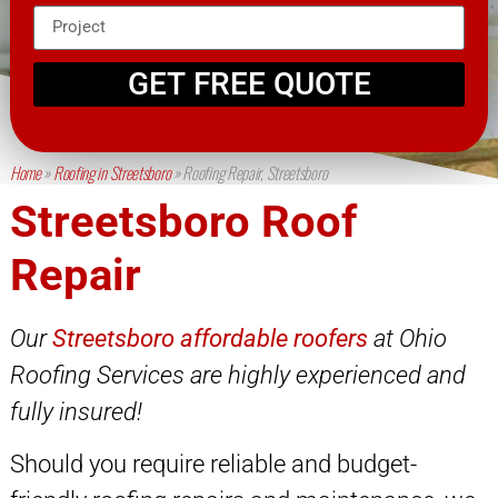
GET FREE QUOTE
Home
»
Roofing in Streetsboro
»
Roofing Repair, Streetsboro
Streetsboro Roof
Repair
Our
Streetsboro affordable roofers
at Ohio
Roofing Services are highly experienced and
fully insured!
Should you require reliable and budget-