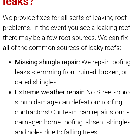
leaks?
We provide fixes for all sorts of leaking roof
problems. In the event you see a leaking roof,
there may be a few root sources. We can fix
all of the common sources of leaky roofs:
Missing shingle repair:
We repair roofing
leaks stemming from ruined, broken, or
dated shingles.
Extreme weather repair:
No Streetsboro
storm damage can defeat our roofing
contractors! Our team can repair storm-
damaged home roofing, absent shingles,
and holes due to falling trees.