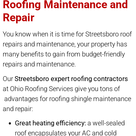
Roofing Maintenance and
Repair
You know when it is time for Streetsboro roof
repairs and maintenance, your property has
many benefits to gain from budget-friendly
repairs and maintenance.
Our
Streetsboro expert roofing contractors
at Ohio Roofing Services give you tons of
advantages for roofing shingle maintenance
and repair:
Great heating efficiency:
a well-sealed
roof encapsulates your AC and cold