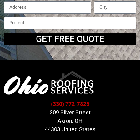
GET FREE QUOTE
(330) 772-7826
309 Silver Street
Akron, OH
44303 United States