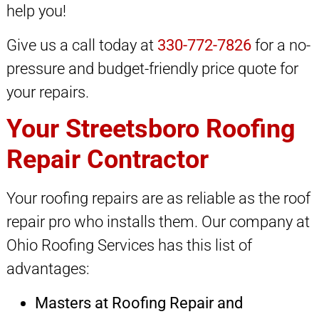
help you!
Give us a call today at
330-772-7826
for a no-
pressure and budget-friendly price quote for
your repairs.
Your Streetsboro Roofing
Repair Contractor
Your roofing repairs are as reliable as the roof
repair pro who installs them. Our company at
Ohio Roofing Services has this list of
advantages:
Masters at Roofing Repair and