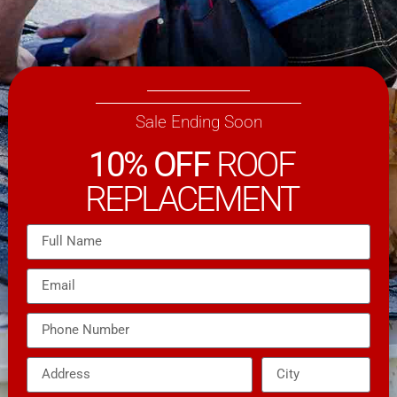
Sale Ending Soon
10% OFF
ROOF
REPLACEMENT