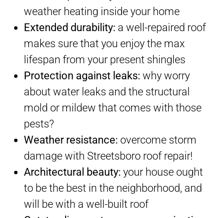
weather heating inside your home
Extended durability:
a well-repaired roof
makes sure that you enjoy the max
lifespan from your present shingles
Protection against leaks:
why worry
about water leaks and the structural
mold or mildew that comes with those
pests?
Weather resistance:
overcome storm
damage with Streetsboro roof repair!
Architectural beauty:
your house ought
to be the best in the neighborhood, and
will be with a well-built roof