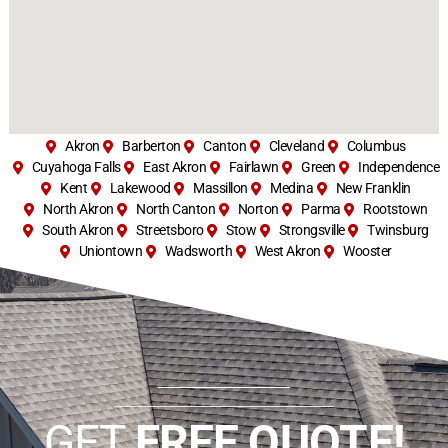
Akron
Barberton
Canton
Cleveland
Columbus
Cuyahoga Falls
East Akron
Fairlawn
Green
Independence
Kent
Lakewood
Massillon
Medina
New Franklin
North Akron
North Canton
Norton
Parma
Rootstown
South Akron
Streetsboro
Stow
Strongsville
Twinsburg
Uniontown
Wadsworth
West Akron
Wooster
GET
FREE QUOTE!