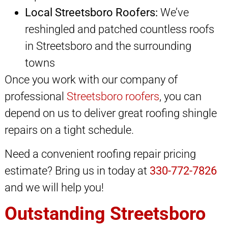
Local Streetsboro Roofers:
We’ve
reshingled and patched countless roofs
in Streetsboro and the surrounding
towns
Once you work with our company of
professional
Streetsboro roofers
, you can
depend on us to deliver great roofing shingle
repairs on a tight schedule.
Need a convenient roofing repair pricing
estimate? Bring us in today at
330-772-7826
and we will help you!
Outstanding Streetsboro