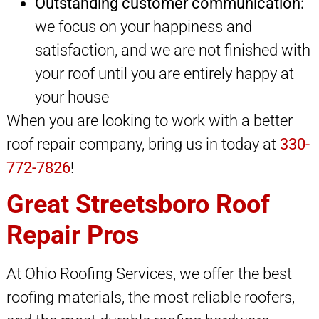
Outstanding customer communication:
we focus on your happiness and
satisfaction, and we are not finished with
your roof until you are entirely happy at
your house
When you are looking to work with a better
roof repair company, bring us in today at
330-
772-7826
!
Great Streetsboro Roof
Repair Pros
At Ohio Roofing Services, we offer the best
roofing materials, the most reliable roofers,