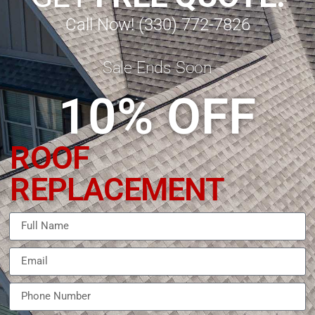
Call Now! (330) 772-7826
Sale Ends Soon
10% OFF
ROOF
REPLACEMENT