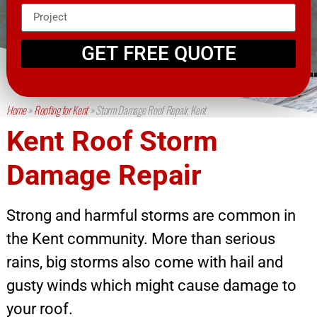
GET FREE QUOTE
Home
»
Roofing for Kent
»
Storm Damage Roof Repair, Kent
Kent Roof Storm
Damage Repair
Strong and harmful storms are common in
the Kent community. More than serious
rains, big storms also come with hail and
gusty winds which might cause damage to
your roof.