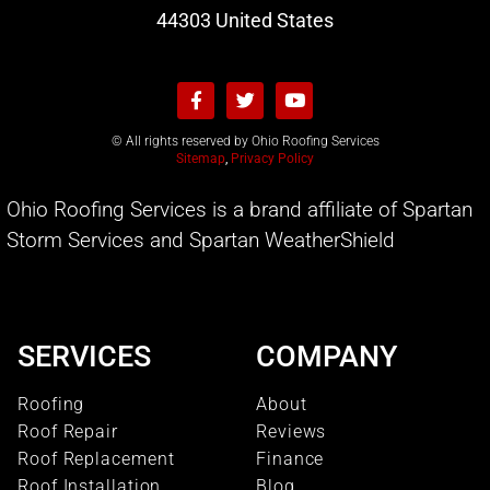
44303 United States
© All rights reserved by Ohio Roofing Services
Sitemap
,
Privacy Policy
Ohio Roofing Services is a brand affiliate of Spartan
Storm Services and Spartan WeatherShield
SERVICES
COMPANY
Roofing
About
Roof Repair
Reviews
Roof Replacement
Finance
Roof Installation
Blog