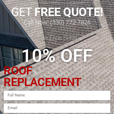
GET
FREE QUOTE!
Call Now! (330) 772-7826
Sale Ends Soon
10% OFF
ROOF
REPLACEMENT