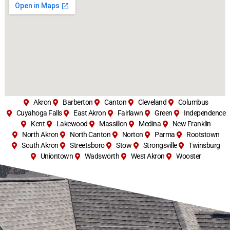
Akron
Barberton
Canton
Cleveland
Columbus
Cuyahoga Falls
East Akron
Fairlawn
Green
Independence
Kent
Lakewood
Massillon
Medina
New Franklin
North Akron
North Canton
Norton
Parma
Rootstown
South Akron
Streetsboro
Stow
Strongsville
Twinsburg
Uniontown
Wadsworth
West Akron
Wooster