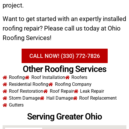
project.
Want to get started with an expertly installed
roofing repair? Please call us today at Ohio
Roofing Services!
CALL NOW! (330) 772-7826
Other Roofing Services
Roofing
Roof Installation
Roofers
Residential Roofing
Roofing Company
Roof Restoration
Roof Repair
Leak Repair
Storm Damage
Hail Damage
Roof Replacement
Gutters
Serving Greater Ohio