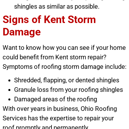
shingles as similar as possible.
Signs of Kent Storm
Damage
Want to know how you can see if your home
could benefit from Kent storm repair?
Symptoms of roofing storm damage include:
Shredded, flapping, or dented shingles
Granule loss from your roofing shingles
Damaged areas of the roofing
With over years in business, Ohio Roofing
Services has the expertise to repair your
roof promptly and permanently.