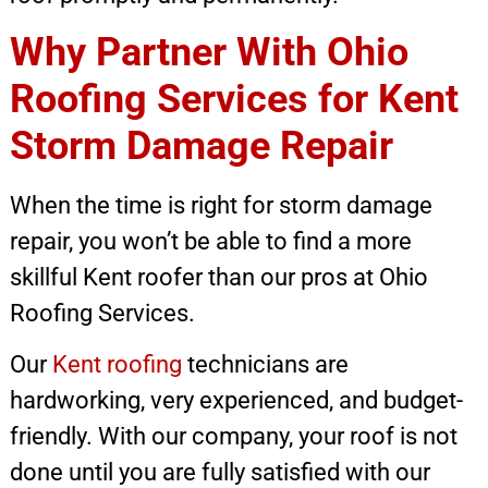
Why Partner With Ohio
Roofing Services for Kent
Storm Damage Repair
When the time is right for storm damage
repair, you won’t be able to find a more
skillful Kent roofer than our pros at Ohio
Roofing Services.
Our
Kent roofing
technicians are
hardworking, very experienced, and budget-
friendly. With our company, your roof is not
done until you are fully satisfied with our