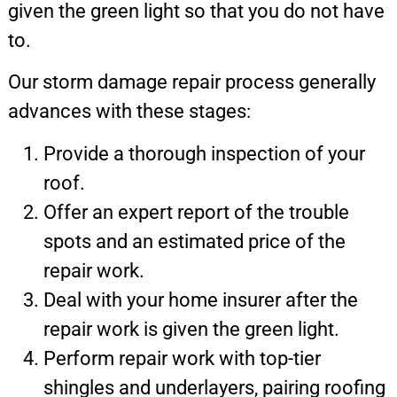
given the green light so that you do not have
to.
Our storm damage repair process generally
advances with these stages:
Provide a thorough inspection of your
roof.
Offer an expert report of the trouble
spots and an estimated price of the
repair work.
Deal with your home insurer after the
repair work is given the green light.
Perform repair work with top-tier
shingles and underlayers, pairing roofing