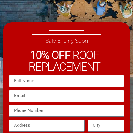
Sale Ending Soon
10% OFF
ROOF
REPLACEMENT