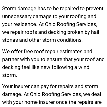
Storm damage has to be repaired to prevent
unnecessary damage to your roofing and
your residence. At Ohio Roofing Services,
we repair roofs and decking broken by hail
stones and other storm conditions.
We offer free roof repair estimates and
partner with you to ensure that your roof and
decking feel like new following a wind
storm.
Your insurer can pay for repairs and storm
damage. At Ohio Roofing Services, we deal
with your home insurer once the repairs are