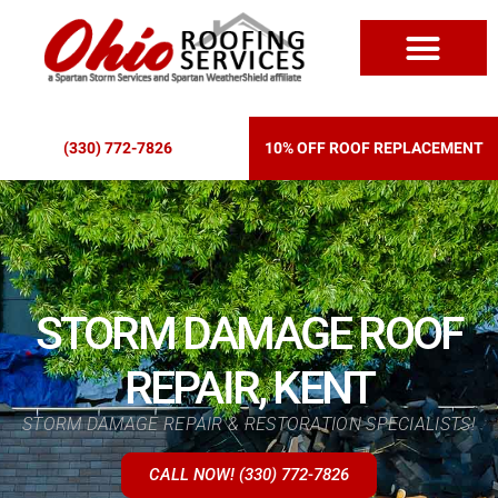
ROOF REPLACEM
(330) 772-7826
10% OFF ROOF REPLACEMENT
STORM DAMAGE ROOF
REPAIR, KENT
STORM DAMAGE REPAIR & RESTORATION SPECIALISTS!
CALL NOW! (330) 772-7826