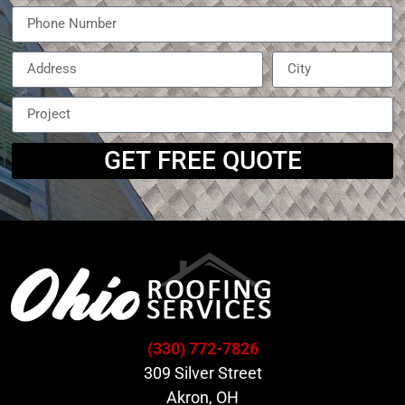
GET FREE QUOTE
(330) 772-7826
309 Silver Street
Akron, OH